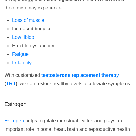
drop, men may experience:
Loss of muscle
Increased body fat
Low libido
Erectile dysfunction
Fatigue
Irritability
With customized
testosterone replacement therapy
(
TRT
)
, we can restore healthy levels to alleviate symptoms.
Estrogen
Estrogen
helps regulate menstrual cycles and plays an
important role in bone, heart, brain and reproductive health