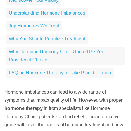
Rediscover Your Vitality
Understanding Hormone Imbalances
Top Hormones We Treat
Why You Should Prioritize Treatment
Why Hormone Harmony Clinic Should Be Your
Provider of Choice
FAQ on Hormone Therapy in Lake Placid, Florida
Hormone imbalances can lead to a wide range of
symptoms that impact quality of life. However, with proper
hormone therapy
in from specialists like Hormone
Harmony Clinic, patients can find relief. This informative
guide will cover the basics of hormone treatment and how it