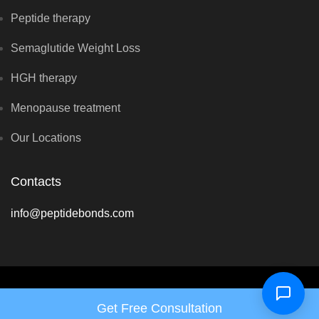
Peptide therapy
Semaglutide Weight Loss
HGH therapy
Menopause treatment
Our Locations
Contacts
info@peptidebonds.com
Copyright © Hormone Harmony Clinic 2026 - All rights reserved
Get Free Consultation