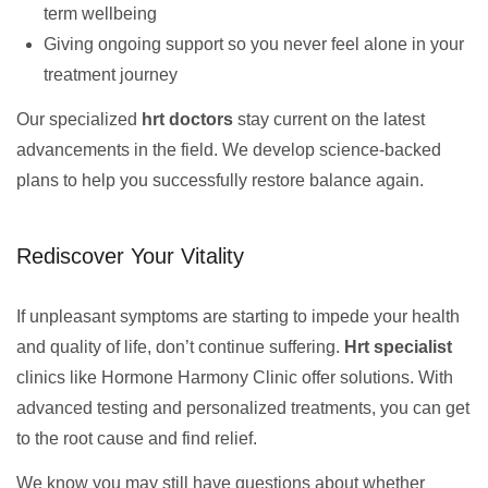
term wellbeing
Giving ongoing support so you never feel alone in your
treatment journey
Our specialized
hrt doctors
stay current on the latest
advancements in the field. We develop science-backed
plans to help you successfully restore balance again.
Rediscover Your Vitality
If unpleasant symptoms are starting to impede your health
and quality of life, don’t continue suffering.
Hrt specialist
clinics like Hormone Harmony Clinic offer solutions. With
advanced testing and personalized treatments, you can get
to the root cause and find relief.
We know you may still have questions about whether