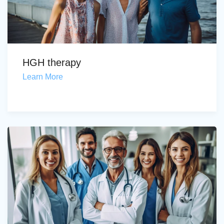
HGH therapy
Learn More