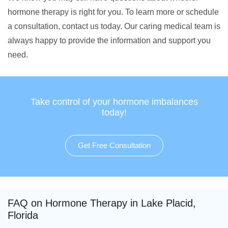
hormone therapy is right for you. To learn more or schedule
a consultation, contact us today. Our caring medical team is
always happy to provide the information and support you
need.
Take control of your hormone imbalances
today!
Get Free Consultation
FAQ on Hormone Therapy in Lake Placid,
Florida