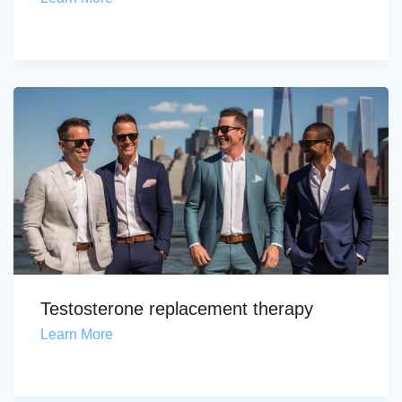
Testosterone replacement therapy
Learn More