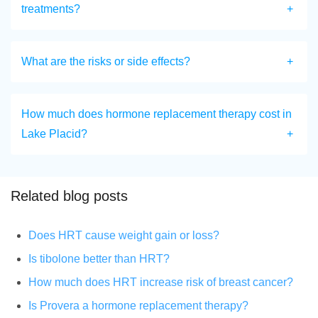
treatments?
What are the risks or side effects?
How much does hormone replacement therapy cost in
Lake Placid?
Related blog posts
Does HRT cause weight gain or loss?
Is tibolone better than HRT?
How much does HRT increase risk of breast cancer?
Is Provera a hormone replacement therapy?