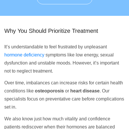
Why You Should Prioritize Treatment
It’s understandable to feel frustrated by unpleasant
hormone deficiency
symptoms like low energy, sexual
dysfunction and unstable moods. However, it’s important
not to neglect treatment.
Over time, imbalances can increase risks for certain health
conditions like
osteoporosis
or
heart disease
. Our
specialists focus on preventative care before complications
set in.
We also know just how much vitality and confidence
patients rediscover when their hormones are balanced