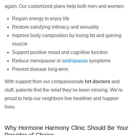
again. Our customized plans help both men and women:
Regain energy to enjoy life
Restore satisfying intimacy and sexuality
Improve body composition by losing fat and gaining
muscle
Support positive mood and cognitive function
Reduce menopause or
andropause
symptoms
Prevent disease long-term
With support from our compassionate
hrt doctors
and
staff, patients find the relief they’ve been missing. We’re
proud to help our neighbors live healthier and happier
lives.
Why Hormone Harmony Clinic Should Be Your