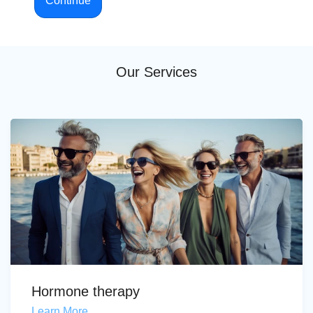
Continue
Our Services
Hormone therapy
Learn More