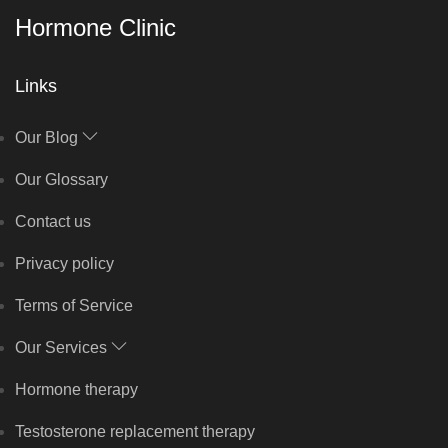
Hormone Clinic
Links
Our Blog
Our Glossary
Contact us
Privacy policy
Terms of Service
Our Services
Hormone therapy
Testosterone replacement therapy