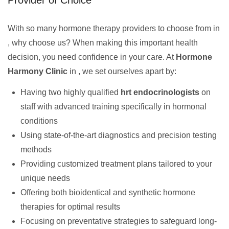
Provider of Choice
With so many hormone therapy providers to choose from in
, why choose us? When making this important health
decision, you need confidence in your care. At
Hormone
Harmony Clinic
in , we set ourselves apart by:
Having two highly qualified
hrt endocrinologists
on
staff with advanced training specifically in hormonal
conditions
Using state-of-the-art diagnostics and precision testing
methods
Providing customized treatment plans tailored to your
unique needs
Offering both bioidentical and synthetic hormone
therapies for optimal results
Focusing on preventative strategies to safeguard long-