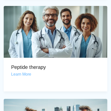
Peptide therapy
Learn More