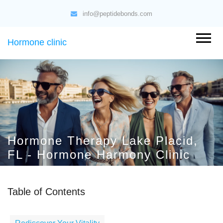
info@peptidebonds.com
Hormone clinic
Hormone Therapy Lake Placid,
FL - Hormone Harmony Clinic
Table of Contents