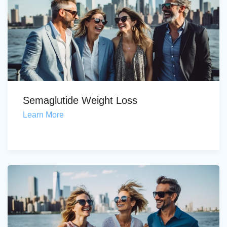
Semaglutide Weight Loss
Learn More