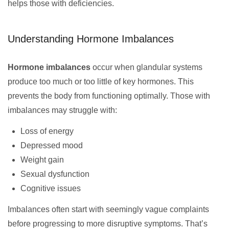
helps those with deficiencies.
Understanding Hormone Imbalances
Hormone imbalances
occur when glandular systems
produce too much or too little of key hormones. This
prevents the body from functioning optimally. Those with
imbalances may struggle with:
Loss of energy
Depressed mood
Weight gain
Sexual dysfunction
Cognitive issues
Imbalances often start with seemingly vague complaints
before progressing to more disruptive symptoms. That’s