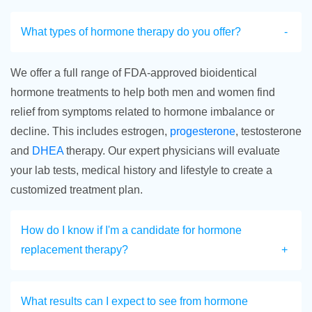
What types of hormone therapy do you offer?
We offer a full range of FDA-approved bioidentical
hormone treatments to help both men and women find
relief from symptoms related to hormone imbalance or
decline. This includes estrogen,
progesterone
, testosterone
and
DHEA
therapy. Our expert physicians will evaluate
your lab tests, medical history and lifestyle to create a
customized treatment plan.
How do I know if I'm a candidate for hormone
replacement therapy?
What results can I expect to see from hormone