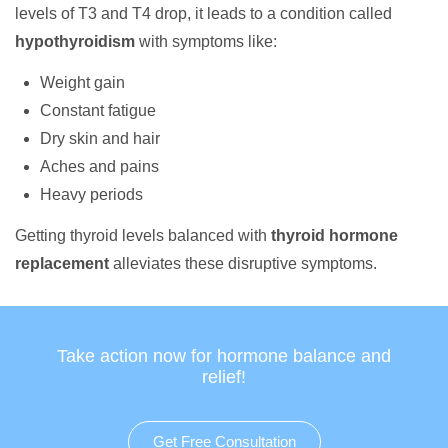
levels of T3 and T4 drop, it leads to a condition called
hypothyroidism
with symptoms like:
Weight gain
Constant fatigue
Dry skin and hair
Aches and pains
Heavy periods
Getting thyroid levels balanced with
thyroid hormone
replacement
alleviates these disruptive symptoms.
Take action now for hormone balance and
relief!
Get Free Consultation