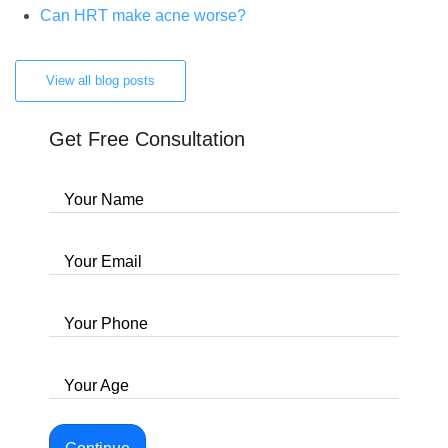
Can HRT make acne worse?
View all blog posts
Get Free Consultation
Your Name
Your Email
Your Phone
Your Age