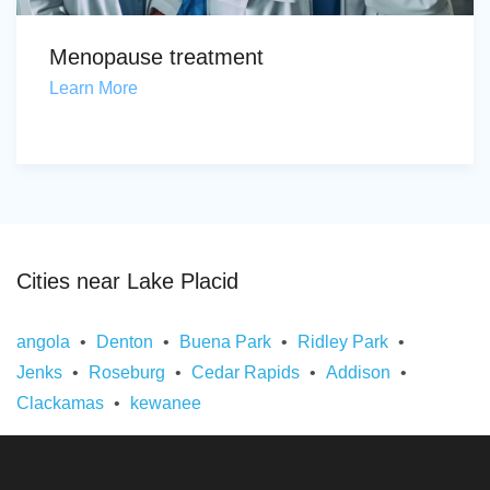
Menopause treatment
Learn More
Cities near Lake Placid
angola
Denton
Buena Park
Ridley Park
Jenks
Roseburg
Cedar Rapids
Addison
Clackamas
kewanee