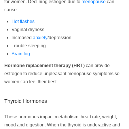
for women. Declining estrogen due to
menopause
can
cause:
Hot flashes
Vaginal dryness
Increased
anxiety
/depression
Trouble sleeping
Brain fog
Hormone replacement therapy (HRT)
can provide
estrogen to reduce unpleasant menopause symptoms so
women can feel their best.
Thyroid Hormones
These hormones impact metabolism, heart rate, weight,
mood and digestion. When the thyroid is underactive and