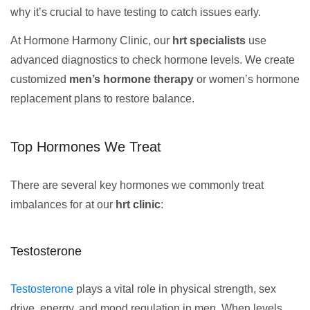
why it’s crucial to have testing to catch issues early.
At Hormone Harmony Clinic, our
hrt specialists
use
advanced diagnostics to check hormone levels. We create
customized
men’s hormone therapy
or women’s hormone
replacement plans to restore balance.
Top Hormones We Treat
There are several key hormones we commonly treat
imbalances for at our
hrt clinic
:
Testosterone
Testosterone
plays a vital role in physical strength, sex
drive, energy, and mood regulation in men. When levels